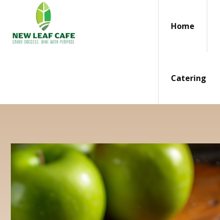
Home
Catering