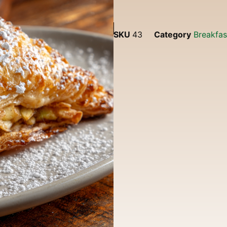
SKU
43
Category
Breakfa