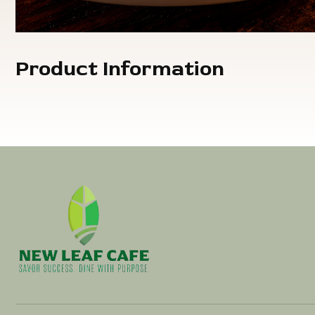
Product Information