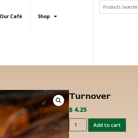
Our Café
Shop
Turnover
$
4.25
Add to cart