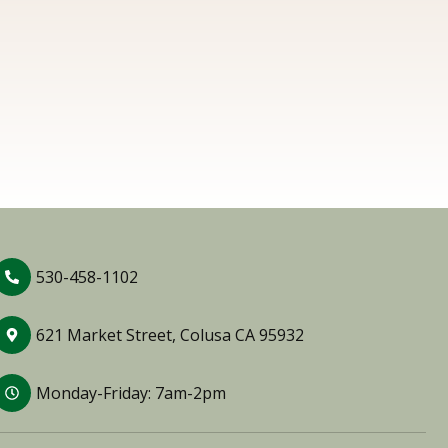
530-458-1102
621 Market Street, Colusa CA 95932
Monday-Friday: 7am-2pm